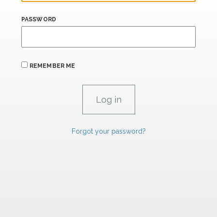
PASSWORD
REMEMBER ME
Forgot your password?