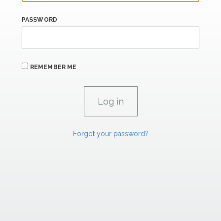
PASSWORD
REMEMBER ME
Forgot your password?