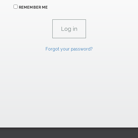
REMEMBER ME
Forgot your password?