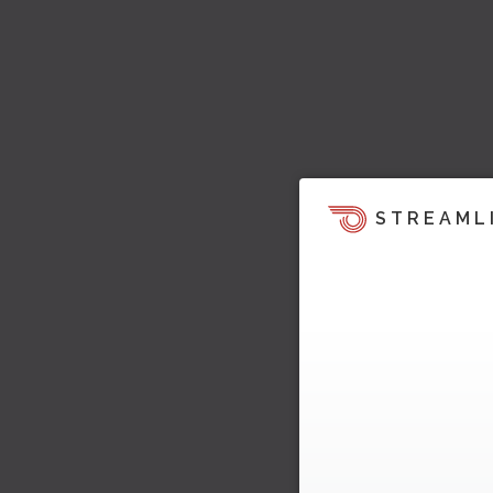
STREAML