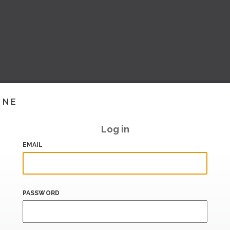
INE
Log in
EMAIL
PASSWORD