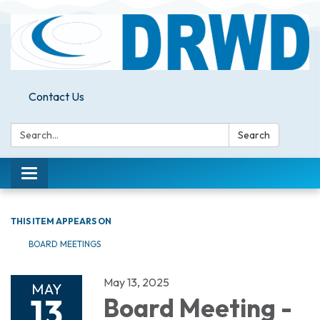
Contact Us
Search:
Search
Toggle
navigation
THIS ITEM APPEARS ON
BOARD MEETINGS
May 13, 2025
MAY
13
Board Meeting -