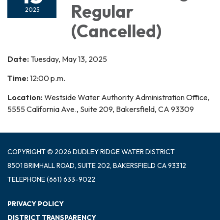
Regular
2025
(Cancelled)
Date:
Tuesday, May 13, 2025
Time:
12:00 p.m.
Location:
Westside Water Authority Administration Office,
5555 California Ave., Suite 209, Bakersfield, CA 93309
COPYRIGHT © 2026 DUDLEY RIDGE WATER DISTRICT
8501 BRIMHALL ROAD, SUITE 202, BAKERSFIELD CA 93312
TELEPHONE
(661) 633-9022
PRIVACY POLICY
DISTRICT TRANSPARENCY